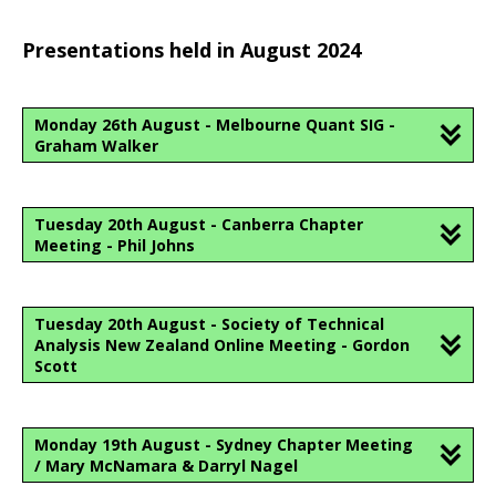
Presentations held in August 2024
Monday 26th August - Melbourne Quant SIG -
Graham Walker
Tuesday 20th August - Canberra Chapter
Meeting - Phil Johns
Tuesday 20th August - Society of Technical
Analysis New Zealand Online Meeting - Gordon
Scott
Monday 19th August - Sydney Chapter Meeting
/ Mary McNamara & Darryl Nagel