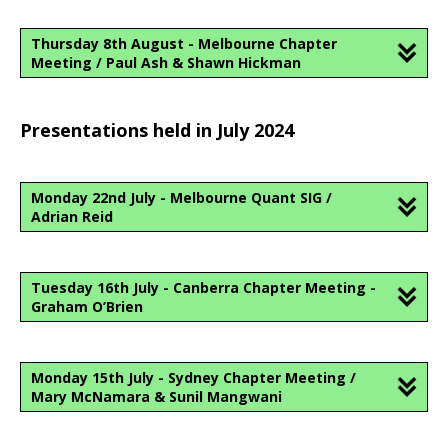
Thursday 8th August - Melbourne Chapter
Meeting / Paul Ash & Shawn Hickman
Presentations held in July 2024
Monday 22nd July - Melbourne Quant SIG /
Adrian Reid
Tuesday 16th July - Canberra Chapter Meeting -
Graham O’Brien
Monday 15th July - Sydney Chapter Meeting /
Mary McNamara & Sunil Mangwani