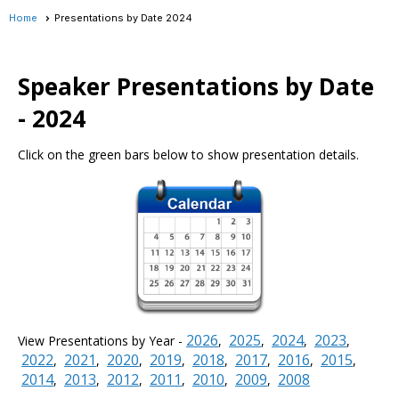
Home
Presentations by Date 2024
Speaker Presentations by Date
- 2024
Click on the green bars below to show presentation details.
2026
2025
2024
2023
View Presentations by Year -
,
,
,
,
2022
2021
2020
2019
2018
2017
2016
2015
,
,
,
,
,
,
,
,
2014
2013
2012
2011
2010
2009
2008
,
,
,
,
,
,