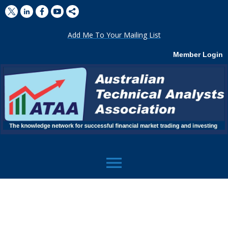
Add Me To Your Mailing List
Member Login
menu