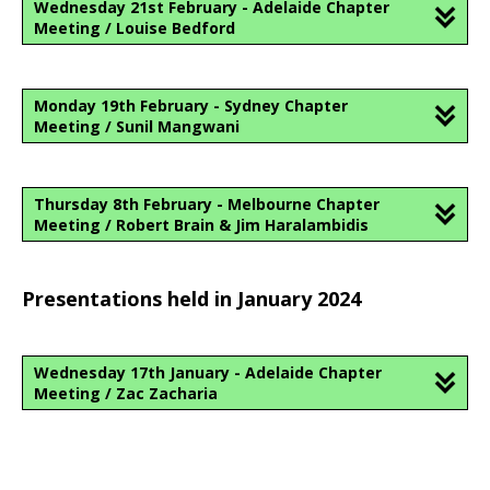
Wednesday 21st February - Adelaide Chapter
Meeting / Louise Bedford
Monday 19th February - Sydney Chapter
Meeting / Sunil Mangwani
Thursday 8th February - Melbourne Chapter
Meeting / Robert Brain & Jim Haralambidis
Presentations held in January 2024
Wednesday 17th January - Adelaide Chapter
Meeting / Zac Zacharia