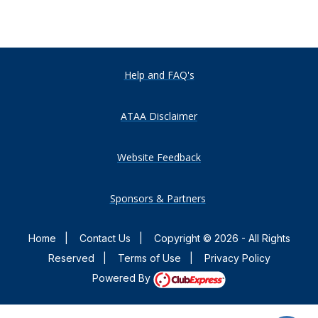
Help and FAQ's
ATAA Disclaimer
Website Feedback
Sponsors & Partners
Home
|
Contact Us
|
Copyright © 2026 - All Rights
Reserved
|
Terms of Use
|
Privacy Policy
Powered By