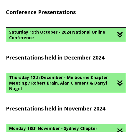
Conference Presentations
Saturday 19th October - 2024 National Online
Conference
Presentations held in December 2024
Thursday 12th December - Melbourne Chapter
Meeting / Robert Brain, Alan Clement & Darryl
Nagel
Presentations held in November 2024
Monday 18th November - Sydney Chapter