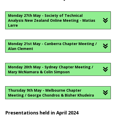
Monday 27th May - Society of Technical
Analysis New Zealand Online Meeting - Matias
Larre
Monday 21st May - Canberra Chapter Meeting /
Alan Clement
Monday 20th May - Sydney Chapter Meeting /
Mary McNamara & Colin Simpson
Thursday 9th May - Melbourne Chapter
Meeting / George Chondros & Bisher Khudeira
Presentations held in April 2024