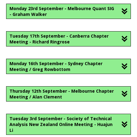
Monday 23rd September - Melbourne Quant SIG
- Graham Walker
Tuesday 17th September - Canberra Chapter
Meeting - Richard Ringrose
Monday 16th September - Sydney Chapter
Meeting / Greg Rowbottom
Thursday 12th September - Melbourne Chapter
Meeting / Alan Clement
Tuesday 3rd September - Society of Technical
Analysis New Zealand Online Meeting - Huajun
Li