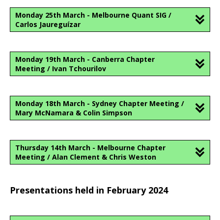
Monday 25th March - Melbourne Quant SIG /
Carlos Jaureguízar
Monday 19th March - Canberra Chapter
Meeting / Ivan Tchourilov
Monday 18th March - Sydney Chapter Meeting /
Mary McNamara & Colin Simpson
Thursday 14th March - Melbourne Chapter
Meeting / Alan Clement & Chris Weston
Presentations held in February 2024