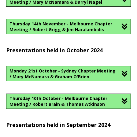
Meeting / Mary McNamara & Darryl Nagel
Thursday 14th November - Melbourne Chapter
Meeting / Robert Grigg & Jim Haralambidis
Presentations held in October 2024
Monday 21st October - Sydney Chapter Meeting
/ Mary McNamara & Graham O'Brien
Thursday 10th October - Melbourne Chapter
Meeting / Robert Brain & Thomas Atkinson
Presentations held in September 2024