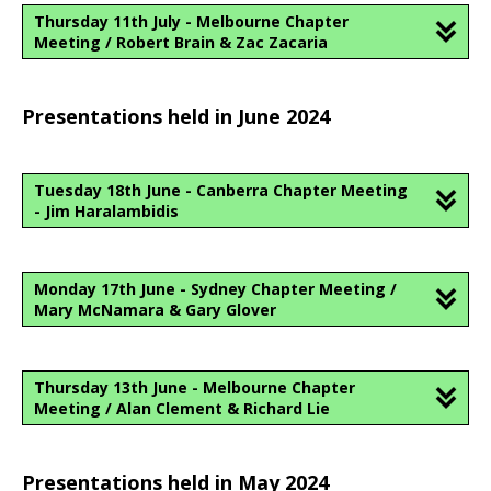
Thursday 11th July - Melbourne Chapter
Meeting / Robert Brain & Zac Zacaria
Presentations held in June 2024
Tuesday 18th June - Canberra Chapter Meeting
- Jim Haralambidis
Monday 17th June - Sydney Chapter Meeting /
Mary McNamara & Gary Glover
Thursday 13th June - Melbourne Chapter
Meeting / Alan Clement & Richard Lie
Presentations held in May 2024