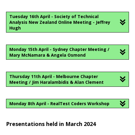
Tuesday 16th April - Society of Technical
Analysis New Zealand Online Meeting - Jeffrey
Hugh
Monday 15th April - Sydney Chapter Meeting /
Mary McNamara & Angela Osmond
Thursday 11th April - Melbourne Chapter
Meeting / Jim Haralambidis & Alan Clement
Monday 8th April - RealTest Coders Workshop
Presentations held in March 2024