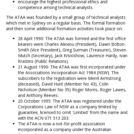
encourage the highest professional ethics and
competence among technical analysts.
The ATAA was founded by a small group of technical analysts
which met in Sydney on a regular basis. The formal formation
and then some additional formation activities took place on:
26 April 1990: The ATAA was formed and the first office
bearers were Charles Alexiou (President), Dawn Bolton-
Smith (Vice President), Greg Surman (Treasurer), Steven
Mutch (Secretary), Jack Krivoshow, Laurence Hardy, Ivan
Krastins (Public Relations).
21 August 1990: The ATAA was first incorporated under
the Associations Incorporation Act 1984 (NSW). The
subscribers to the registration were Merril Armstrong
(deceased), David Hunt (Member No 43), Colin
Nicholson (Member No 35) Roger Morris, Roger Lawes,
and Anthony Reeves.
20 October 1995: The ATAA was registered under the
Corporations Law of NSW as a company limited by
guarantee, licensed to omit 'Limited' from the name and
with the ACN 071 513 203.
The ATAA is now a not-for-profit association
incorporated as a company under the Australian