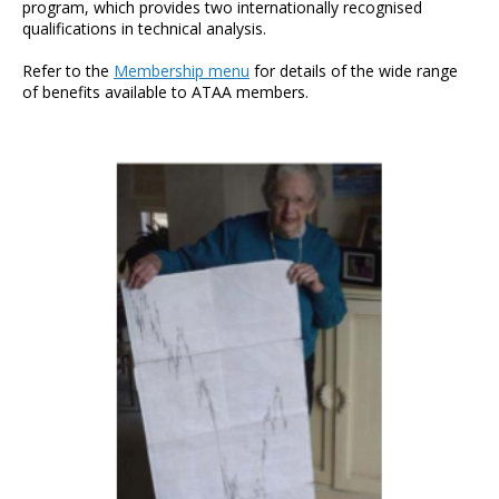
program, which provides two internationally recognised
qualifications in technical analysis.
Refer to the
Membership menu
for details of the wide range
of benefits available to ATAA members.