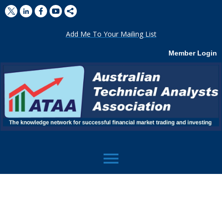
Add Me To Your Mailing List
Member Login
menu