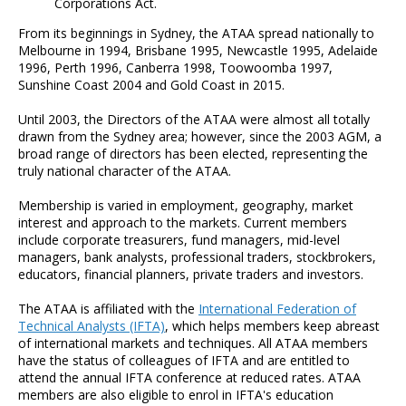
Corporations Act.
From its beginnings in Sydney, the ATAA spread nationally to
Melbourne in 1994, Brisbane 1995, Newcastle 1995, Adelaide
1996, Perth 1996, Canberra 1998, Toowoomba 1997,
Sunshine Coast 2004 and Gold Coast in 2015.
Until 2003, the Directors of the ATAA were almost all totally
drawn from the Sydney area; however, since the 2003 AGM, a
broad range of directors has been elected, representing the
truly national character of the ATAA.
Membership is varied in employment, geography, market
interest and approach to the markets. Current members
include corporate treasurers, fund managers, mid-level
managers, bank analysts, professional traders, stockbrokers,
educators, financial planners, private traders and investors.
The ATAA is affiliated with the
International Federation of
Technical Analysts (IFTA)
, which helps members keep abreast
of international markets and techniques. All ATAA members
have the status of colleagues of IFTA and are entitled to
attend the annual IFTA conference at reduced rates. ATAA
members are also eligible to enrol in IFTA's education