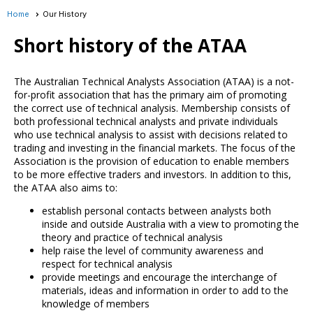
Home
Our History
Short history of the ATAA
The Australian Technical Analysts Association (ATAA) is a not-
for-profit association that has the primary aim of promoting
the correct use of technical analysis. Membership consists of
both professional technical analysts and private individuals
who use technical analysis to assist with decisions related to
trading and investing in the financial markets. The focus of the
Association is the provision of education to enable members
to be more effective traders and investors. In addition to this,
the ATAA also aims to:
establish personal contacts between analysts both
inside and outside Australia with a view to promoting the
theory and practice of technical analysis
help raise the level of community awareness and
respect for technical analysis
provide meetings and encourage the interchange of
materials, ideas and information in order to add to the
knowledge of members