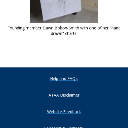
Founding member Dawn Bolton-Smith with one of her "hand
drawn" charts.
Help and FAQ's
ATAA Disclaimer
Website Feedback