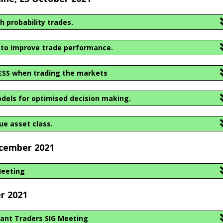
h probability trades.
 to improve trade performance.
ESS when trading the markets
dels for optimised decision making.
rue asset class.
ecember 2021
Meeting
r 2021
ant Traders SIG Meeting