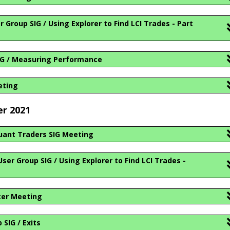
Group SIG / Using Explorer to Find LCI Trades - Part
IG / Measuring Performance
eting
er 2021
ant Traders SIG Meeting
er Group SIG / Using Explorer to Find LCI Trades -
ter Meeting
SIG / Exits