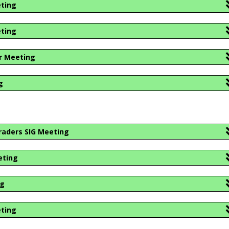
eting
eting
r Meeting
g
1
raders SIG Meeting
eting
ng
eting