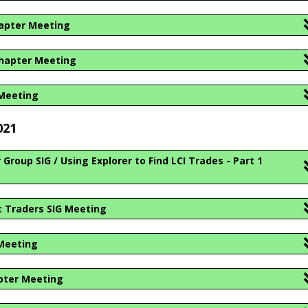
hapter Meeting
hapter Meeting
 Meeting
021
roup SIG / Using Explorer to Find LCI Trades - Part 1
 Traders SIG Meeting
Meeting
pter Meeting