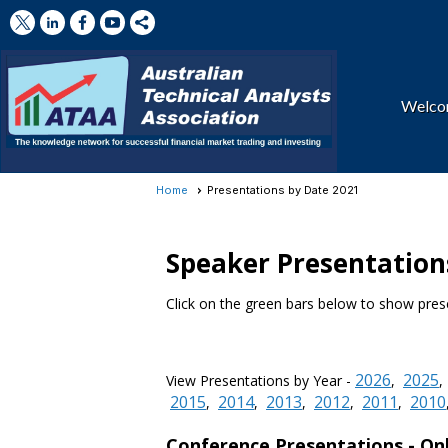
Welc
Home
Presentations by Date 2021
Speaker Presentations
Click on the green bars below to show prese
2026
2025
View Presentations by Year -
,
2015
2014
2013
2012
2011
2010
,
,
,
,
,
Conference Presentations -
On