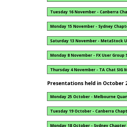
Tuesday 16 November - Canberra Ch
Monday 15 November - Sydney Chapt
Saturday 13 November - MetaStock U
Monday 8 November - FX User Group S
Thursday 4 November - TA Chat SIG 
Presentations held in October 
Monday 25 October - Melbourne Quan
Tuesday 19 October - Canberra Chap
Monday 18 October - Sydney Chapter