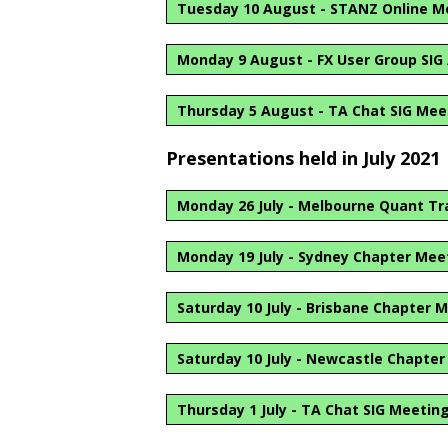
Tuesday 10 August - STANZ Online M
Monday 9 August - FX User Group SIG
Thursday 5 August - TA Chat SIG Mee
Presentations held in July 2021
Monday 26 July - Melbourne Quant Tr
Monday 19 July - Sydney Chapter Mee
Saturday 10 July - Brisbane Chapter 
Saturday 10 July - Newcastle Chapte
Thursday 1 July - TA Chat SIG Meetin