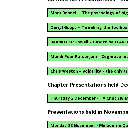
Mark Bennell – The psychology of hig
Darryl Guppy – Tweaking the toolbox
Bennett McDowell – How to be FEARL
Mandi Pour Rafsenjani – Cognitive mo
Chris Weston – Volatility – the only t
Chapter Presentations held D
Thursday 2 December - TA Chat SIG 
Presentations held in Novembe
Monday 22 November - Melbourne Qu