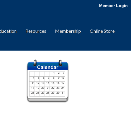
Member Login
ducation
Resources
Membership
Online Store