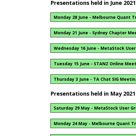
Presentations held in June 2021
Monday 28 June - Melbourne Quant T
Monday 21 June - Sydney Chapter Me
Wednesday 16 June - MetaStock User 
Tuesday 15 June - STANZ Online Mee
Thursday 3 June - TA Chat SIG Meeti
Presentations held in May 2021
Saturday 29 May - MetaStock User Gr
Monday 24 May - Melbourne Quant Tr