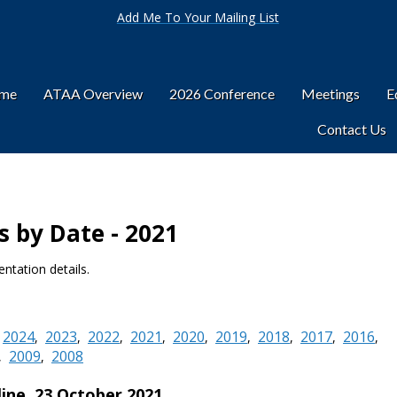
Add Me To Your Mailing List
ome
ATAA Overview
2026 Conference
Meetings
E
Contact Us
 by Date - 2021
ntation details.
2024
2023
2022
2021
2020
2019
2018
2017
2016
,
,
,
,
,
,
,
,
,
,
2009
2008
,
,
line,
23 October 2021