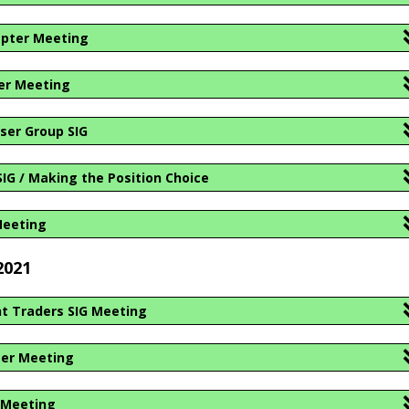
apter Meeting
er Meeting
ser Group SIG
IG / Making the Position Choice
Meeting
2021
t Traders SIG Meeting
ter Meeting
 Meeting