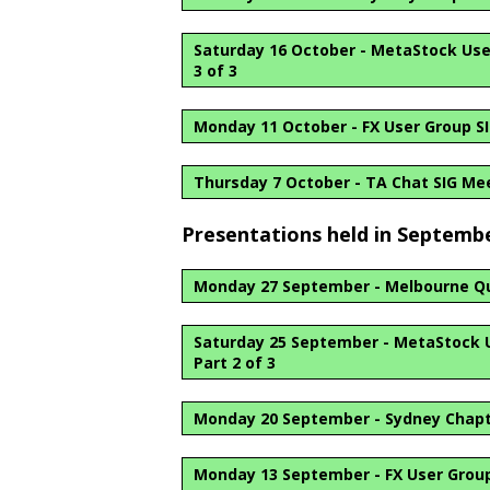
Saturday 16 October - MetaStock User 
3 of 3
Monday 11 October - FX User Group S
Thursday 7 October - TA Chat SIG Me
Presentations held in Septemb
Monday 27 September - Melbourne Qu
Saturday 25 September - MetaStock Us
Part 2 of 3
Monday 20 September - Sydney Chap
Monday 13 September - FX User Group 