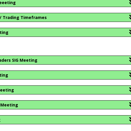
eeeting
 / Trading Timeframes
ting
aders SIG Meeting
ting
Meeting
r Meeting
g