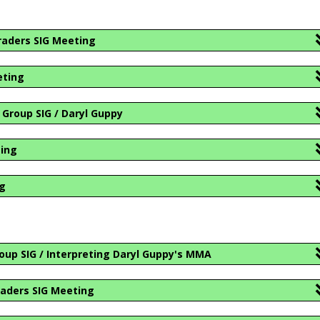
raders SIG Meeting
eting
Group SIG / Daryl Guppy
ting
ng
oup SIG / Interpreting Daryl Guppy's MMA
aders SIG Meeting