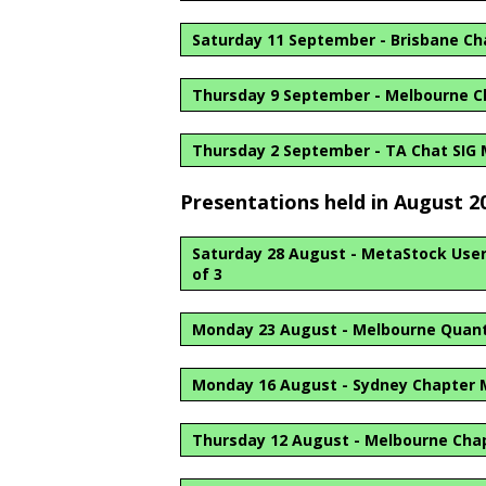
Saturday 11 September - Brisbane C
Thursday 9 September - Melbourne C
Thursday 2 September - TA Chat SIG
Presentations held in August 2
Saturday 28 August - MetaStock User G
of 3
Monday 23 August - Melbourne Quant
Monday 16 August - Sydney Chapter 
Thursday 12 August - Melbourne Cha