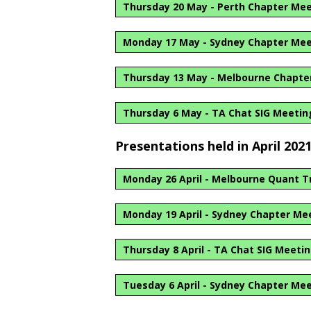
Thursday 20 May - Perth Chapter Me
Monday 17 May - Sydney Chapter Me
Thursday 13 May - Melbourne Chapte
Thursday 6 May - TA Chat SIG Meetin
Presentations held in April 202
Monday 26 April - Melbourne Quant T
Monday 19 April - Sydney Chapter Me
Thursday 8 April - TA Chat SIG Meeti
Tuesday 6 April - Sydney Chapter Me