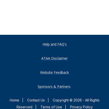
Help and FAQ's
ATAA Disclaimer
Website Feedback
Sponsors & Partners
Home
|
Contact Us
|
Copyright © 2026 - All Rights
Reserved
|
Terms of Use
|
Privacy Policy