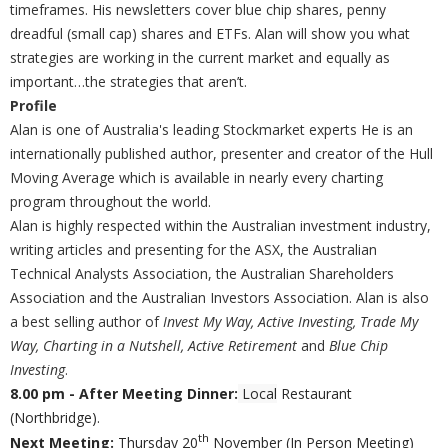
timeframes. His newsletters cover blue chip shares, penny
dreadful (small cap) shares and ETFs. Alan will show you what
strategies are working in the current market and equally as
important…the strategies that aren’t.
Profile
Alan is one of Australia's leading Stockmarket experts He is an
internationally published author, presenter and creator of the Hull
Moving Average which is available in nearly every charting
program throughout the world.
Alan is highly respected within the Australian investment industry,
writing articles and presenting for the ASX, the Australian
Technical Analysts Association, the Australian Shareholders
Association and the Australian Investors Association. Alan is also
a best selling author of
Invest My Way, Active Investing, Trade My
Way, Charting in a Nutshell, Active Retirement
and
Blue Chip
Investing
.
8.00 pm - After Meeting Dinner:
Local
Restaurant
(Northbridge).
th
Next Meeting:
Thursday 20
November (In Person Meeting)