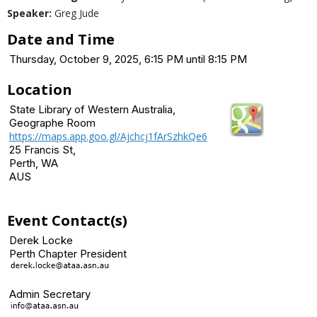
Speaker:
Greg Jude
Date and Time
Thursday, October 9, 2025, 6:15 PM until 8:15 PM
Location
State Library of Western Australia,
Geographe Room
https://maps.app.goo.gl/Ajchcj1fArSzhkQe6
25 Francis St,
Perth, WA
AUS
Event Contact(s)
Derek Locke
Perth Chapter President
Admin Secretary