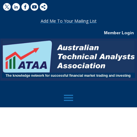
Add Me To Your Mailing List
Member Login
menu