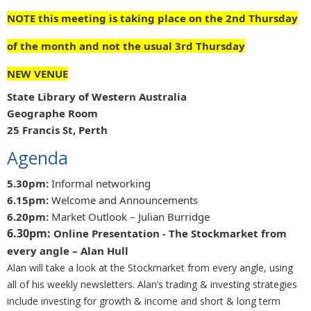
NOTE this meeting is taking place on the 2nd Thursday
of the month and not the usual 3rd Thursday
NEW VENUE
State Library of Western Australia
Geographe Room
25 Francis St, Perth
Agenda
5.30pm:
Informal networking
6.15pm:
Welcome and Announcements
6.20pm:
Market Outlook – Julian Burridge
6.30pm:
Online Presentation -
The Stockmarket from
every angle – Alan Hull
Alan will take a look at the Stockmarket from every angle, using
all of his weekly newsletters. Alan’s trading & investing strategies
include investing for growth & income and short & long term