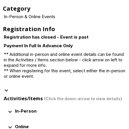
Category
In-Person & Online Events
Registration Info
Registration has closed - Event is past
Payment In Full In Advance Only
** Additional in-person and online event details can be found
in the Activities / Items section below - click arrow on left to
expand for more info.
** When registering for this event, select either the in-person
or online event.
keyboard_arrow_down
Activities/Items
(Click the down-arrow to view details)
keyboard_arrow_down
In-Person
keyboard_arrow_down
Online