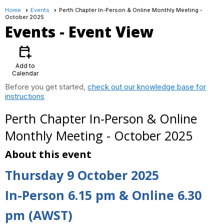
Home
Events
Perth Chapter In-Person & Online Monthly Meeting -
October 2025
Events
- Event View
calendar_add_on
Add to
Calendar
Before you get started,
check out our knowledge base for
instructions
Perth Chapter In-Person & Online
Monthly Meeting - October 2025
About this event
Thursday 9 October 2025
In-Person 6.15 pm & Online 6.30
pm (AWST)