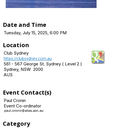
Date and Time
Tuesday, July 15, 2025, 6:00 PM
Location
Club Sydney
https://clubsydney.com.au
561 - 567 George St. Sydney ( Level 2 )
Sydney, NSW 2000
AUS
Event Contact(s)
Paul Cronin
Event Co-ordinator
Category