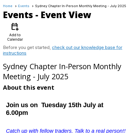
Home
Events
Sydney Chapter In-Person Monthly Meeting - July 2025
Events
- Event View
calendar_add_on
Add to
Calendar
Before you get started,
check out our knowledge base for
instructions
Sydney Chapter In-Person Monthly
Meeting - July 2025
About this event
Join us on Tuesday 15th July at
6.00pm
Catch up with fellow traders. Talk to a real person!!