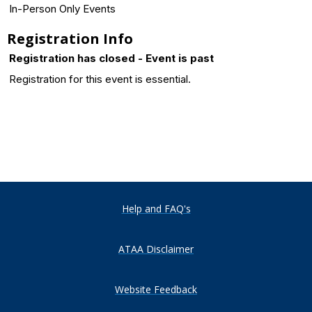
In-Person Only Events
Registration Info
Registration has closed - Event is past
Registration for this event is essential.
Help and FAQ's
ATAA Disclaimer
Website Feedback