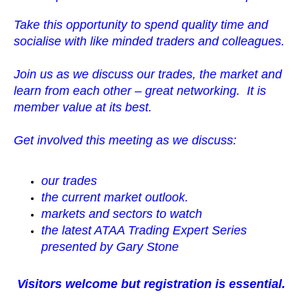
Take this opportunity to spend quality time and
socialise with like minded traders and
colleagues.
Join us as we discuss our trades, the market and
learn from each other – great networking. It is
member value at its best.
Get involved this meeting as we discuss:
our trades
the current market outlook.
markets and sectors to watch
the latest ATAA Trading Expert Series
presented by Gary Stone
Visitors welcome but registration is essential.