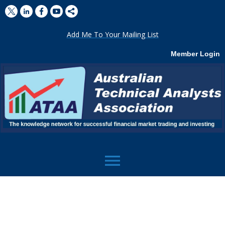
Add Me To Your Mailing List
Member Login
menu