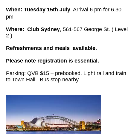
When: Tuesday 15th July
. Arrival 6 pm for 6.30
pm
Where:
Club Sydney
, 561-567 George St. ( Level
2 )
Refreshments and meals available.
Please note registration is essential.
Parking: QVB $15 – prebooked. Light rail and train
to Town Hall. Bus stop nearby.