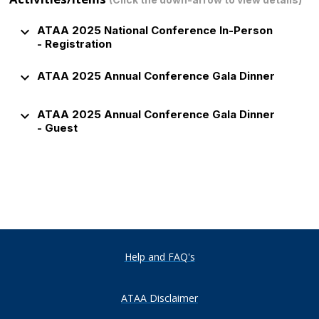
keyboard_arrow_down
ATAA 2025 National Conference In-Person
- Registration
keyboard_arrow_down
ATAA 2025 Annual Conference Gala Dinner
keyboard_arrow_down
ATAA 2025 Annual Conference Gala Dinner
- Guest
Help and FAQ's
ATAA Disclaimer