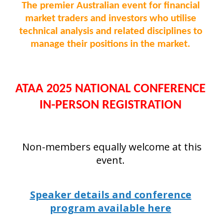
The premier Australian event for financial
market traders and investors who utilise
technical analysis and related disciplines to
manage their positions in the market.
ATAA 2025 NATIONAL CONFERENCE
IN-PERSON REGISTRATION
Non-members equally welcome at this
event.
Speaker details and conference
program available here