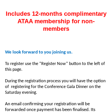
Includes 12-months complimentary
ATAA membership for non-
members
We look forward to you joining us.
To register use the “Register Now” button to the left of
this page.
During the registration process you will have the option
of registering for the Conference Gala Dinner on the
Saturday evening.
An email confirming your registration will be
forwarded once payment has been finalised. Its