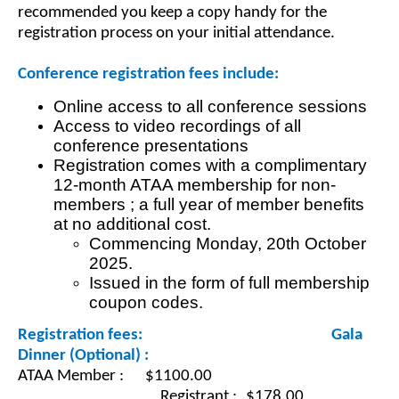
recommended you keep a copy handy for the
registration process on your initial attendance.
Conference registration fees include:
Online access to all conference sessions
Access to video recordings of all
conference presentations
Registration comes with a complimentary
12-month ATAA membership for non-
members ; a full year of member benefits
at no additional cost.
Commencing Monday, 20th October
2025.
Issued in the form of full membership
coupon codes.
Registration fees:
Gala
Dinner (Optional) :
ATAA Member : $1100.00
					Registrant
:
$178.00