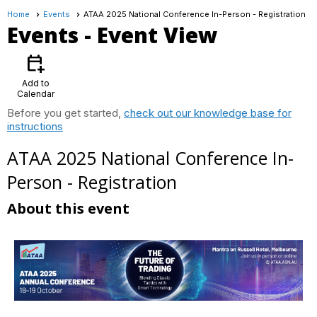
Home
Events
ATAA 2025 National Conference In-Person - Registration
Events
- Event View
calendar_add_on
Add to
Calendar
Before you get started,
check out our knowledge base for
instructions
ATAA 2025 National Conference In-
Person - Registration
About this event