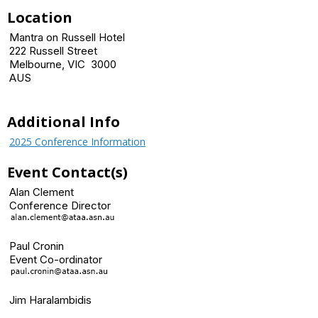
Location
Mantra on Russell Hotel
222 Russell Street
Melbourne, VIC 3000
AUS
Additional Info
2025 Conference Information
Event Contact(s)
Alan Clement
Conference Director
Paul Cronin
Event Co-ordinator
Jim Haralambidis