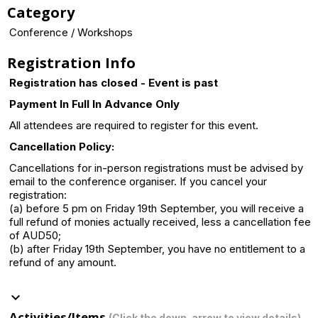
Category
Conference / Workshops
Registration Info
Registration has closed - Event is past
Payment In Full In Advance Only
All attendees are required to register for this event.
Cancellation Policy:
Cancellations for in-person registrations must be advised by
email to the conference organiser. If you cancel your
registration:
(a) before 5 pm on Friday 19th September, you will receive a
full refund of monies actually received, less a cancellation fee
of AUD50;
(b) after Friday 19th September, you have no entitlement to a
refund of any amount.
keyboard_arrow_down
Activities/Items
(Click the down-arrow to view details)