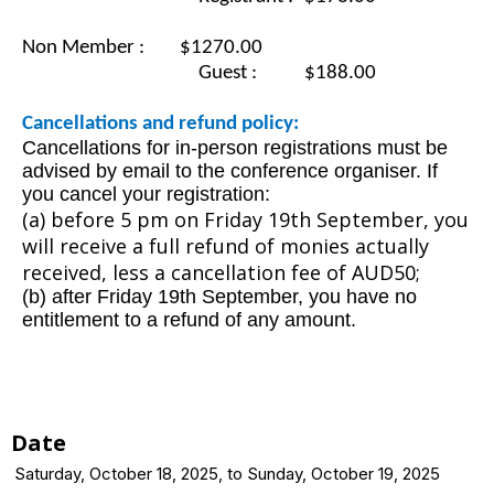
Non Member : $1270.00
					Guest :
$188.00
Cancellations and refund policy:
Cancellations for in-person registrations must be
advised by email to the conference organiser. If
you cancel your registration:
(a) before 5 pm on
Friday 19th September, you
will receive a full refund of monies actually
received, less a cancellation fee of AUD50;
(b) after Friday 19th September, you have no
entitlement to a refund of any amount.
Date
Saturday, October 18, 2025, to Sunday, October 19, 2025