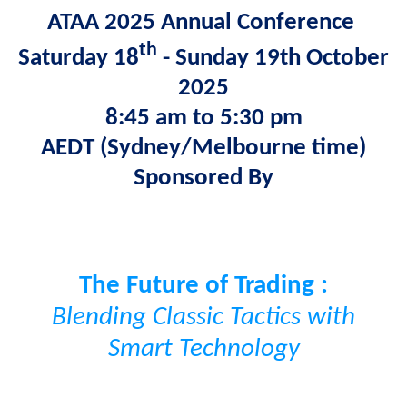
ATAA 2025 Annual Conference
th
Saturday 18
- Sunday 19th October
2025
8:45 am to 5:30 pm
AEDT
(Sydney/Melbourne time)
Sponsored By
The
Future
of Trading :
Blending Classic Tactics with
Smart Technology