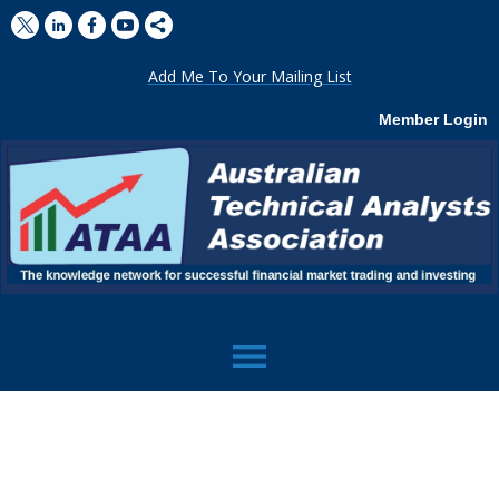
Add Me To Your Mailing List
Member Login
menu