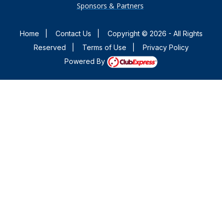
Sponsors & Partners
Home
|
Contact Us
|
Copyright © 2026 - All Rights
Reserved
|
Terms of Use
|
Privacy Policy
Powered By