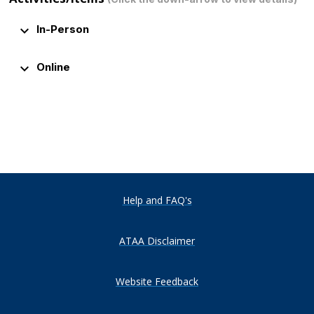
keyboard_arrow_down
In-Person
keyboard_arrow_down
Online
Help and FAQ's
ATAA Disclaimer
Website Feedback