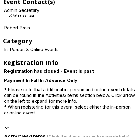
Event Contact(s)
Admin Secretary
Robert Brain
Category
In-Person & Online Events
Registration Info
Registration has closed - Event is past
Payment In Full In Advance Only
* Please note that additional in-person and online event details
can be found in the Activities/Items section below. Click arrow
on the left to expand for more info.
* When registering for this event, select either the in-person
or online event.
keyboard_arrow_down
Activities/Items
(Click the down-arrow to view details)