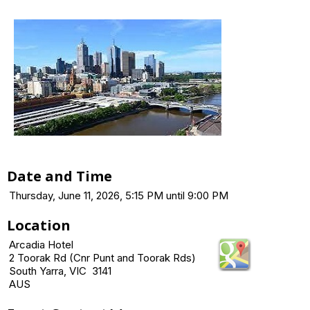
Date and Time
Thursday, June 11, 2026, 5:15 PM until 9:00 PM
Location
Arcadia Hotel
2 Toorak Rd (Cnr Punt and Toorak Rds)
South Yarra, VIC 3141
AUS