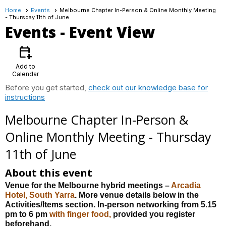
Home
Events
Melbourne Chapter In-Person & Online Monthly Meeting
- Thursday 11th of June
Events
- Event View
calendar_add_on
Add to
Calendar
Before you get started,
check out our knowledge base for
instructions
Melbourne Chapter In-Person &
Online Monthly Meeting - Thursday
11th of June
About this event
Venue for the Melbourne hybrid meetings –
Arcadia
Hotel, South Yarra
. More venue details below in the
Activities/Items section. In-person networking from 5.15
pm to 6 pm
with
finger
food,
provided you register
beforehand.