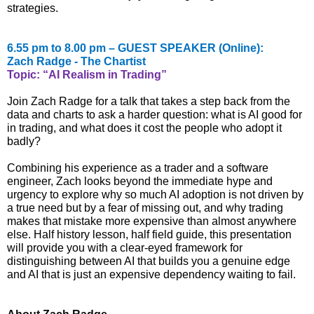
strategies.
6.55 pm to 8.00 pm – GUEST SPEAKER (Online):
Zach Radge - The Chartist
Topic: “AI Realism in Trading”
Join Zach Radge for a talk that takes a step back from the
data and charts to ask a harder question: what is AI good for
in trading, and what does it cost the people who adopt it
badly?
Combining his experience as a trader and a software
engineer, Zach looks beyond the immediate hype and
urgency to explore why so much AI adoption is not driven by
a true need but by a fear of missing out, and why trading
makes that mistake more expensive than almost anywhere
else. Half history lesson, half field guide, this presentation
will provide you with a clear-eyed framework for
distinguishing between AI that builds you a genuine edge
and AI that is just an expensive dependency waiting to fail.