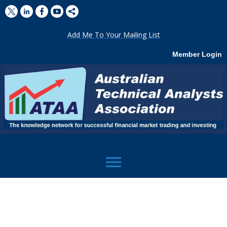
Add Me To Your Mailing List
Member Login
menu