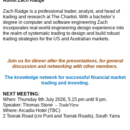
About Zach Radge
Zach Radge is a professional trader, analyst, and head of
trading and research at The Chartist. With a bachelor’s
degree in computer and software engineering Zach
incorporates real-world engineering design experience into
the realm of systematic trading to design and build robust
trading strategies for the US and Australian markets.
Join us for dinner after the presentations, for general
discussion and networking with other members.
The knowledge network for successful financial market
trading and investing.
NEXT MEETING:
When: Thursday 9th July 2026, 5.15 pm until 9 pm.
Speaker: Thomas Stone
– TradeView
Where: Arcadia Hotel (TBC)
2 Toorak Road (cnr Punt and Toorak Roads), South Yarra