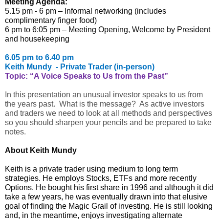
Meeting Agenda:
5.15 pm - 6 pm – Informal networking (includes
complimentary finger food)
6 pm to 6:05 pm – Meeting Opening, Welcome by President
and housekeeping
6.05 pm to 6.40 pm
Keith Mundy - Private Trader (in-person)
Topic: “
A Voice Speaks to Us from the Past”
In this presentation an unusual investor speaks to us from
the years past. What is the message? As active investors
and traders we need to look at all methods and perspectives
so you should sharpen your pencils and be prepared to take
notes.
About Keith Mundy
Keith is a private trader using medium to long term
strategies. He employs Stocks, ETFs and more recently
Options. He bought his first share in 1996 and although it did
take a few years, he was eventually drawn into that elusive
goal of finding the Magic Grail of investing. He is still looking
and, in the meantime, enjoys investigating alternate