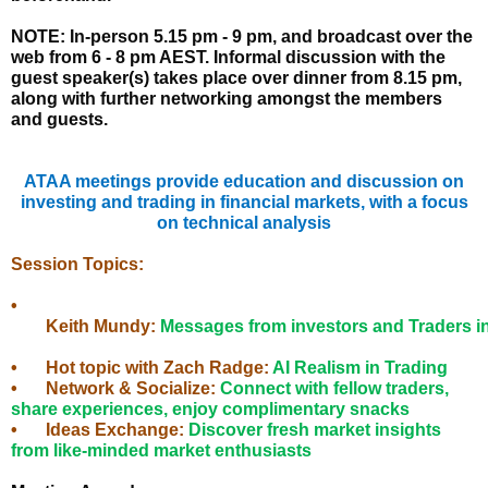
NOTE: In-person 5.15 pm - 9 pm, and broadcast over the
web from 6 - 8 pm AEST. Informal discussion with the
guest speaker(s) takes place over dinner from 8.15 pm,
along with further networking amongst the members
and guests.
ATAA meetings provide education and discussion on
investing and trading in financial markets, with a focus
on technical analysis
Session Topics:
•
	Keith Mundy
: 
Messages from investors and Traders in
• 
	Hot topic with Zach Radge
: 
AI Realism in Trading
•
Network & Socialize:
Connect with fellow traders,
share experiences, enjoy complimentary snacks
•
	Ideas 
Exchange:
Discover fresh market insights
from like-minded market enthusiasts