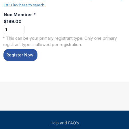
list? Click here to search
Non Member *
$199.00
* This can be your primary registrant type. Only one primary
registrant type is allowed per registration.
Register Now!
Help and FAQ's