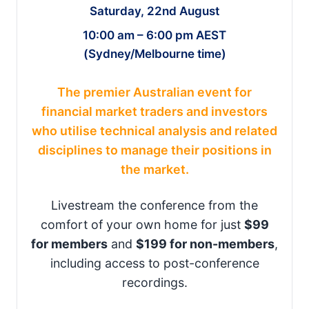
Saturday, 22nd August
10:00 am – 6:00 pm AEST
(Sydney/Melbourne time)
The premier Australian event for
financial market traders and investors
who utilise technical analysis and related
disciplines to manage their positions in
the market.
Livestream the conference from the
comfort of your own home for just
$99
for members
and
$199 for non-members
,
including access to post-conference
recordings.