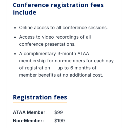
Conference registration fees
include
Online access to all conference sessions.
Access to video recordings of all
conference presentations.
A complimentary 3-month ATAA
membership for non-members for each day
of registration — up to 6 months of
member benefits at no additional cost.
Registration fees
ATAA Member:
$99
Non-Member:
$199