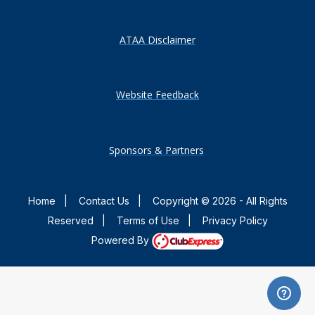
ATAA Disclaimer
Website Feedback
Sponsors & Partners
Home
|
Contact Us
|
Copyright © 2026 - All Rights
Reserved
|
Terms of Use
|
Privacy Policy
Powered By