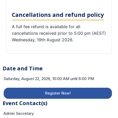
Cancellations and refund policy
A full fee refund is available for all
cancellations received prior to 5:00 pm (AEST)
Wednesday, 19th August 2026.
Date and Time
Saturday, August 22, 2026, 10:00 AM until 6:00 PM
Register Now!
Event Contact(s)
Admin Secretary