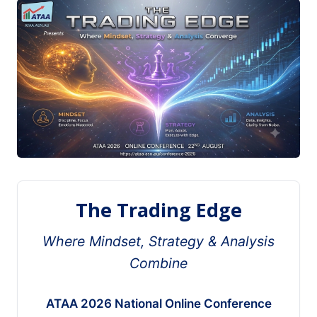
The Trading Edge
Where Mindset, Strategy & Analysis
Combine
ATAA 2026 National Online Conference