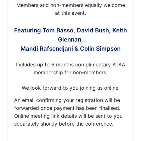
Members and non-members equally welcome
at this event.
Featuring Tom Basso, David Bush, Keith
Glennan,
Mandi Rafsendjani & Colin Simpson
Includes up to 6 months complimentary ATAA
membership for non-members.
We look forward to you joining us online.
An email confirming your registration will be
forwarded once payment has been finalised.
Online meeting link details will be sent to you
separately shortly before the conference.