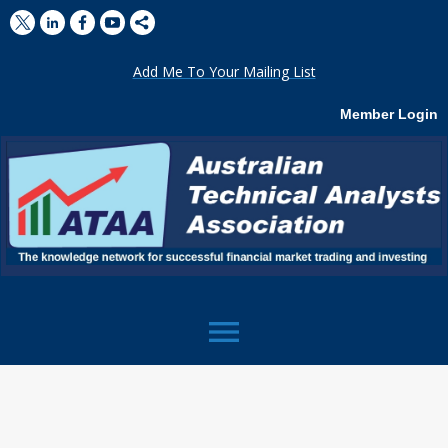
Add Me To Your Mailing List
Member Login
menu