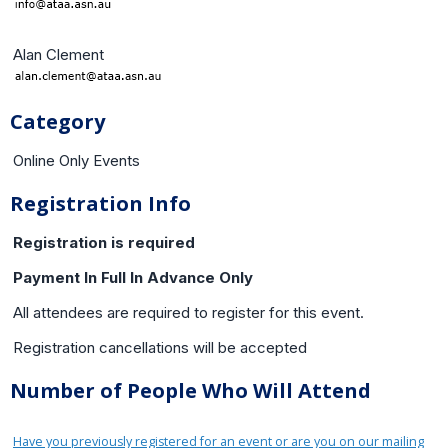
Alan Clement
Category
Online Only Events
Registration Info
Registration is required
Payment In Full In Advance Only
All attendees are required to register for this event.
Registration cancellations will be accepted
Number of People Who Will Attend
Have you previously registered for an event or are you on our mailing