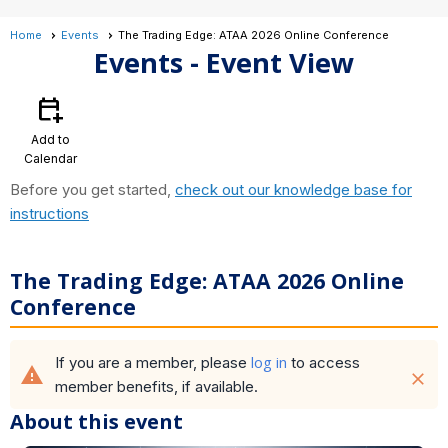
Home
Events
The Trading Edge: ATAA 2026 Online Conference
Events
- Event View
calendar_add_on
Add to
Calendar
Before you get started,
check out our knowledge base for
instructions
The Trading Edge: ATAA 2026 Online
Conference
log in
If you are a member, please
to access
warning
close
member benefits, if available.
About this event